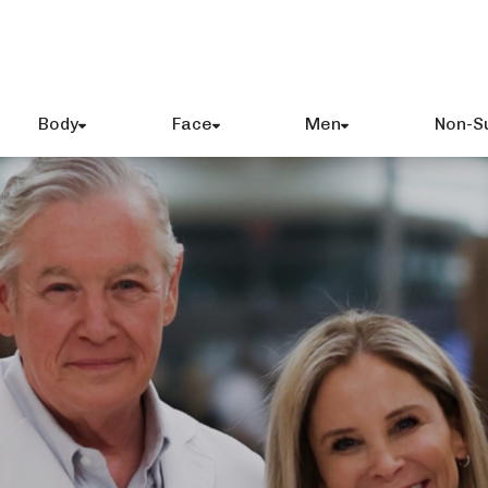
Body
Face
Men
Non-S