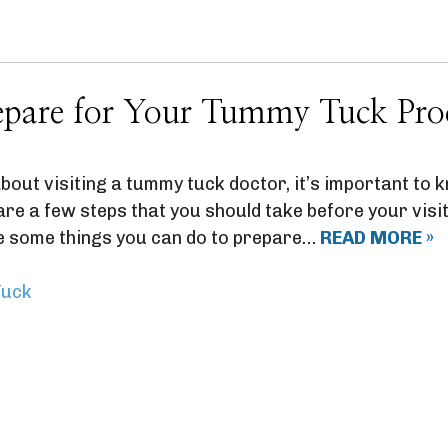
pare for Your Tummy Tuck Pro
 about visiting a tummy tuck doctor, it’s important to
re a few steps that you should take before your visit
e some things you can do to prepare…
READ MORE »
uck