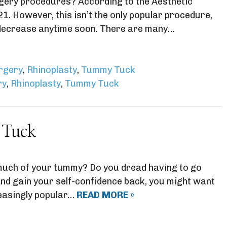
gery procedures? According to the Aesthetic
. However, this isn’t the only popular procedure,
o decrease anytime soon. There are many…
urgery
,
Rhinoplasty
,
Tummy Tuck
ry
,
Rhinoplasty
,
Tummy Tuck
 Tuck
much of your tummy? Do you dread having to go
 and gain your self-confidence back, you might want
easingly popular…
READ MORE »