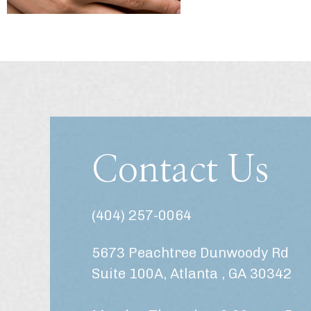
Contact Us
(404) 257-0064
5673 Peachtree Dunwoody Rd
Suite 100A, Atlanta , GA 30342