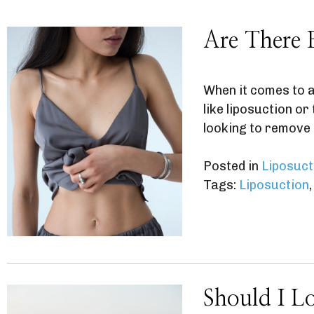
Are There 
When it comes to a
like liposuction o
looking to remove 
Posted in
Liposuct
Tags:
Liposuction
Should I L