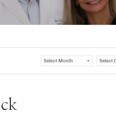
Categor
ck