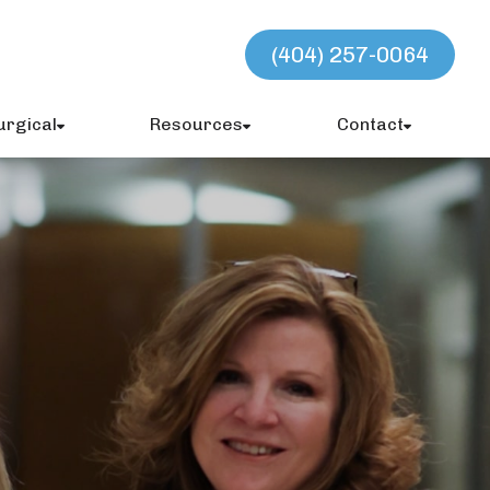
(404) 257-0064
urgical
Resources
Contact