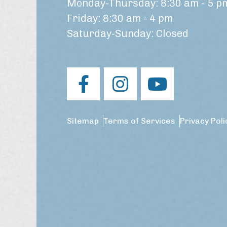
Monday-Thursday: 8:30 am - 5 p
Friday: 8:30 am - 4 pm
Saturday-Sunday: Closed
Sitemap
Terms of Services
Privacy Poli