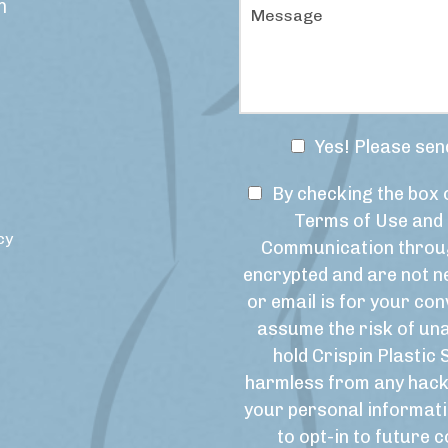
M
m
e
e
d
s
u
s
r
a
e
g
o
e
f
N
Yes! Please sen
I
e
n
w
T
t
By checking the box 
s
e
e
Terms of Use and 
r
l
r
cy
Communication throug
e
e
m
s
encrypted and are not ne
t
s
t
or email is for your con
t
o
*
e
f
assume the risk of un
r
U
hold Crispin Plastic 
S
s
harmless from any hack
i
e
your personal informati
g
&
to opt-in to future
n
M