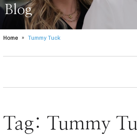
Blog
Home
»
Tummy Tuck
Tag:
Tummy Tu