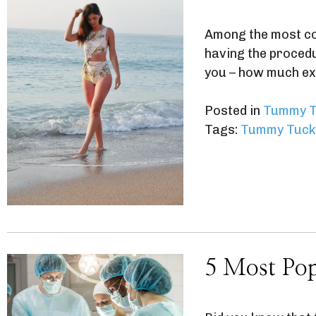
Among the most co
having the procedur
you – how much ex
Posted in
Tummy T
Tags:
Tummy Tuck
5 Most Pop