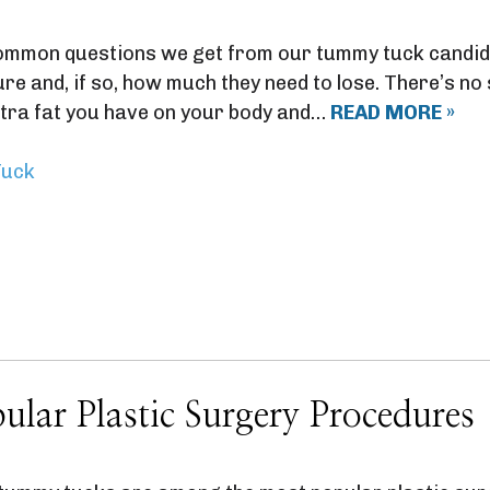
mmon questions we get from our tummy tuck candida
e and, if so, how much they need to lose. There’s no s
tra fat you have on your body and…
READ MORE »
uck
ular Plastic Surgery Procedures