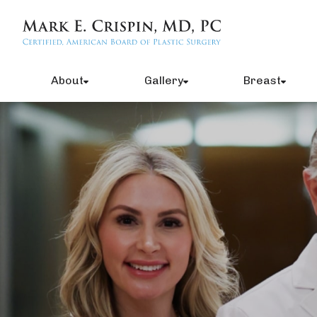
About
Gallery
Breast