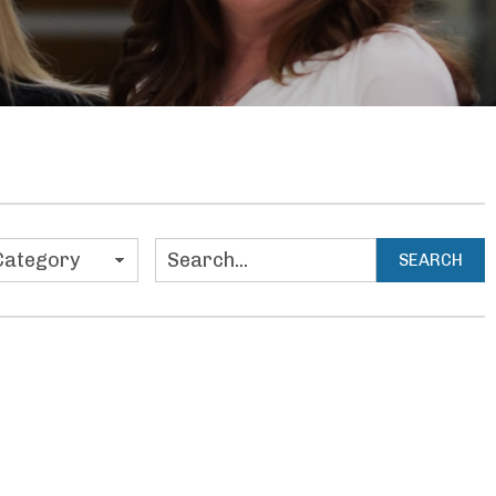
ies
SEARCH
Search