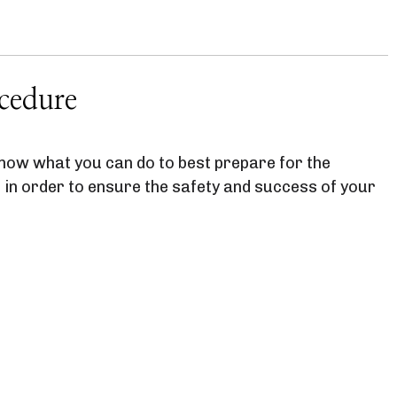
cedure
 know what you can do to best prepare for the
 in order to ensure the safety and success of your