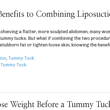
Benefits to Combining Liposuc
chieving a flatter, more sculpted abdomen, many wom
r tummy tucks. But what if combining the two procedu
stubborn fat or tighten loose skin, knowing the benef
ion
,
Tummy Tuck
,
Tummy Tuck
ose Weight Before a Tummy Tuc