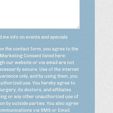
m
i
b
s
e
y
r
o
*
u
r
t
d me info on events and specials
i
m
on the contact form, you agree to the
e
f
Marketing Consent listed here:
r
h our website or via email are not
a
m
cessarily secure. Use of the internet
e
venience only, and by using them, you
f
authorized use. You hereby agree to
o
r
Surgery, its doctors, and affiliates
t
ing or any other unauthorized use of
h
on by outside parties. You also agree
i
s
 communications via SMS or Email.