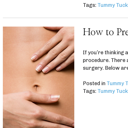
Tags:
Tummy Tuck
How to Pre
If you’re thinking
procedure. There a
surgery. Below ar
Posted in
Tummy T
Tags:
Tummy Tuck