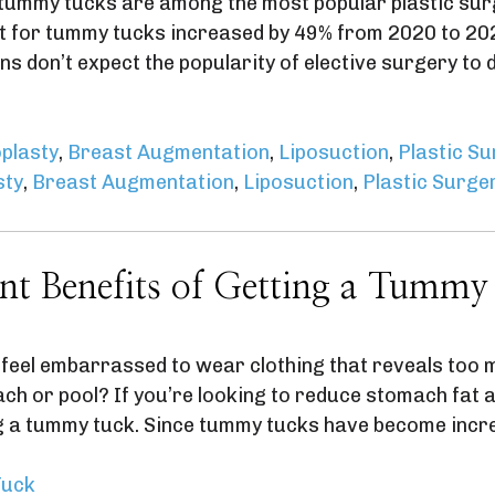
 tummy tucks are among the most popular plastic sur
t for tummy tucks increased by 49% from 2020 to 2021
ns don’t expect the popularity of elective surgery t
plasty
,
Breast Augmentation
,
Liposuction
,
Plastic S
sty
,
Breast Augmentation
,
Liposuction
,
Plastic Surge
nt Benefits of Getting a Tummy
feel embarrassed to wear clothing that reveals too 
each or pool? If you’re looking to reduce stomach fat
ng a tummy tuck. Since tummy tucks have become incr
uck