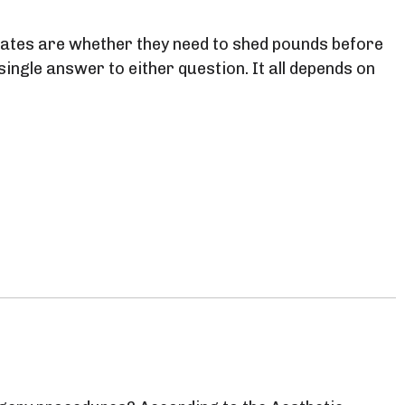
tes are whether they need to shed pounds before
ingle answer to either question. It all depends on