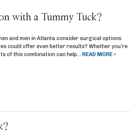
tion with a Tummy Tuck?
en and men in Atlanta consider surgical options
res could offer even better results? Whether you’re
its of this combination can help…
READ MORE »
k?