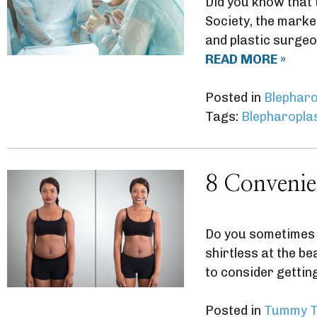
Did you know that
Society, the marke
and plastic surgeo
READ MORE »
Posted in
Blepharo
Tags:
Blepharopla
8 Convenie
Do you sometimes 
shirtless at the b
to consider getti
Posted in
Tummy T