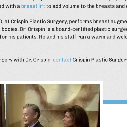
ed with a
breast lift
to add volume to the breasts and
D, at Crispin Plastic Surgery, performs breast augme
 bodies. Dr. Crispin is a board-certified plastic surge
for his patients. He and his staff run a warm and wel
gery with Dr. Crispin,
contact
Crispin Plastic Surger