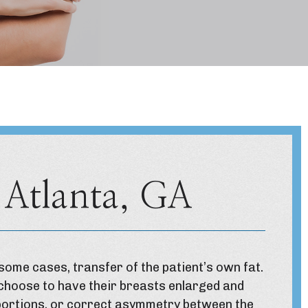
 Atlanta, GA
some cases, transfer of the patient’s own fat.
 choose to have their breasts enlarged and
oportions, or correct asymmetry between the