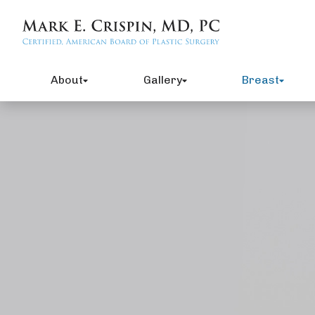
About
Gallery
Breast