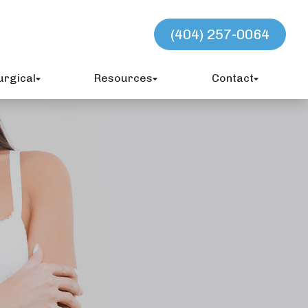
(404) 257-0064
urgical
Resources
Contact