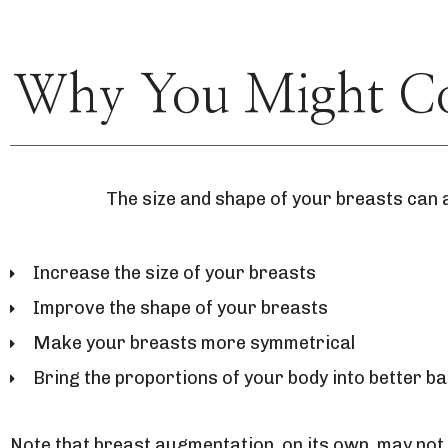
Why You Might Con
The size and shape of your breasts can 
Increase the size of your breasts
Improve the shape of your breasts
Make your breasts more symmetrical
Bring the proportions of your body into better b
Note that breast augmentation, on its own, may not 