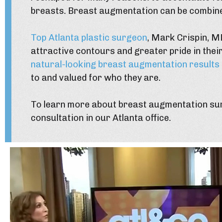
breasts. Breast augmentation can be combin
Top Atlanta plastic surgeon
, Mark Crispin, M
attractive contours and greater pride in their
natural-looking breast augmentation results
to and valued for who they are.
To learn more about breast augmentation sur
consultation in our Atlanta office.