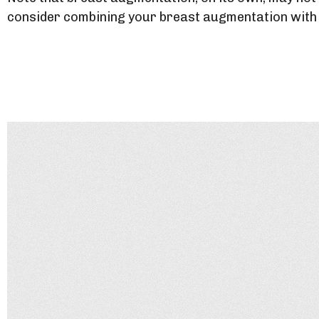
consider combining your breast augmentation with