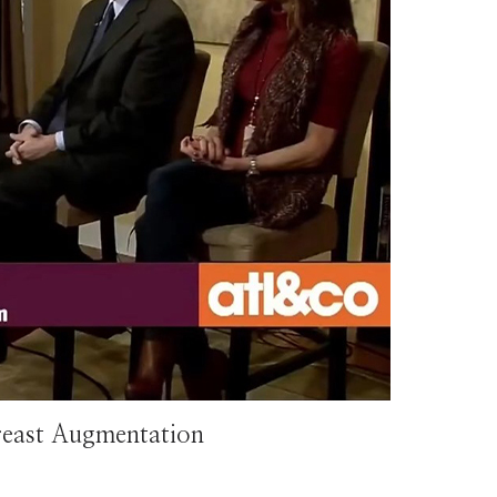
reast Augmentation