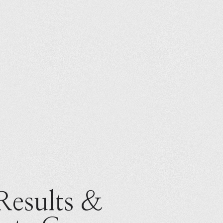
Results &