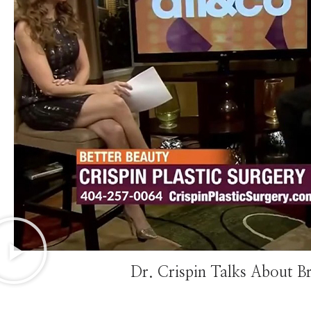
Dr. Crispin Talks About B