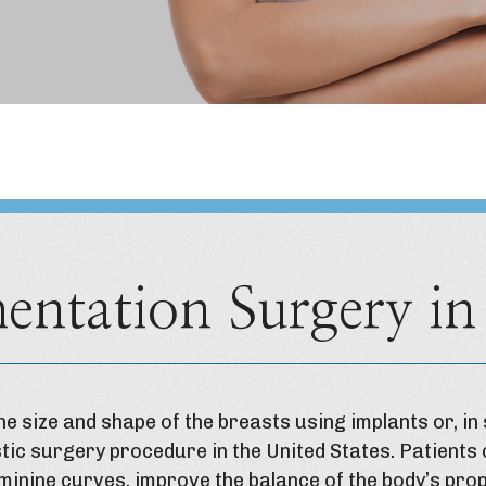
entation Surgery in
e size and shape of the breasts using implants or, in 
tic surgery procedure in the United States. Patients
minine curves, improve the balance of the body’s pr