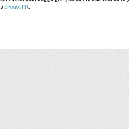
 a
breast lift
.