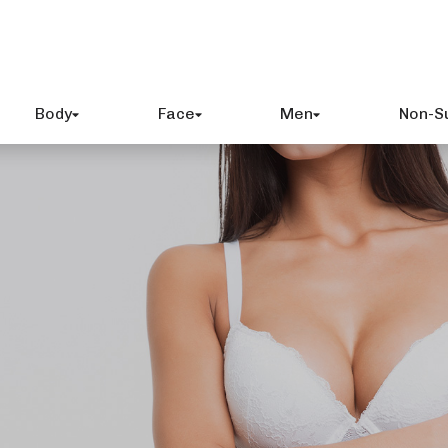
Body
Face
Men
Non-S