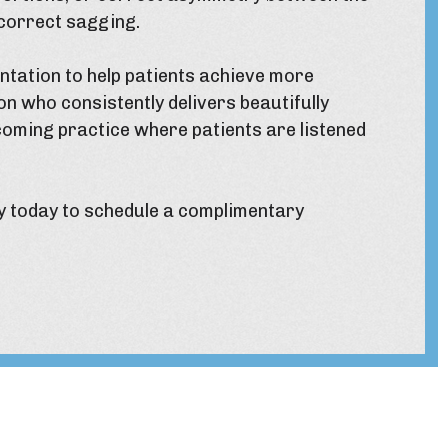
 correct sagging.
ntation to help patients achieve more
on who consistently delivers beautifully
coming practice where patients are listened
y
today to schedule a complimentary