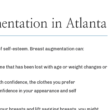
ntation in Atlanta
of self-esteem. Breast augmentation can:
e that has been lost with age or weight changes or
th confidence, the clothes you prefer
nfidence in your appearance and self
your breasts and lift sagging breasts, you might