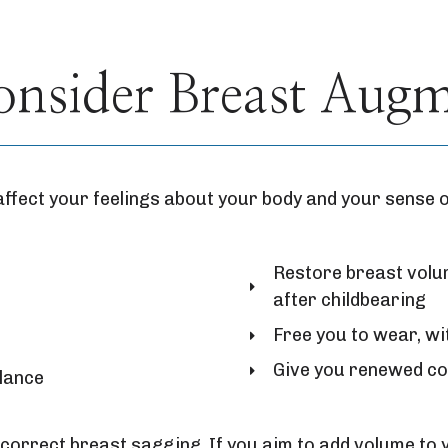
sider Breast Augme
affect your feelings about your body and your sense 
Restore breast volum
after childbearing
Free you to wear, wi
Give you renewed co
alance
correct breast sagging. If you aim to add volume to 