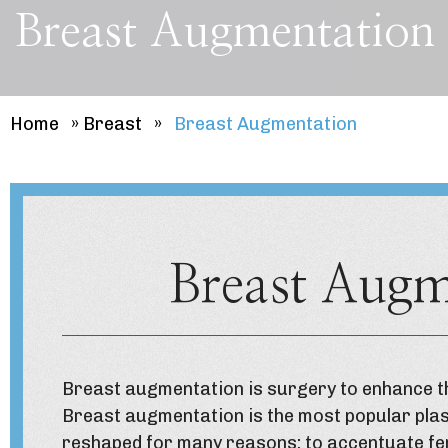
Breast Augmentation
Home
»
Breast
»
Breast Augmentation
Breast Augm
Breast augmentation
is surgery to enhance th
Breast augmentation is the most popular plas
reshaped for many reasons: to accentuate fe