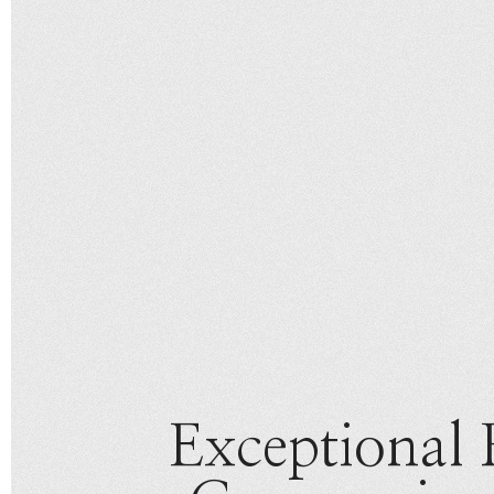
Exceptional 