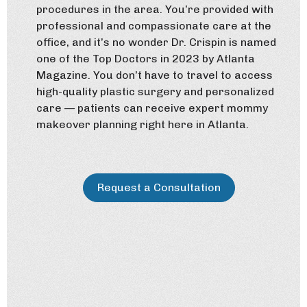
procedures in the area. You’re provided with
professional and compassionate care at the
office, and it’s no wonder Dr. Crispin is named
one of the Top Doctors in 2023 by Atlanta
Magazine. You don’t have to travel to access
high-quality plastic surgery and personalized
care — patients can receive expert mommy
makeover planning right here in Atlanta.
Request a Consultation