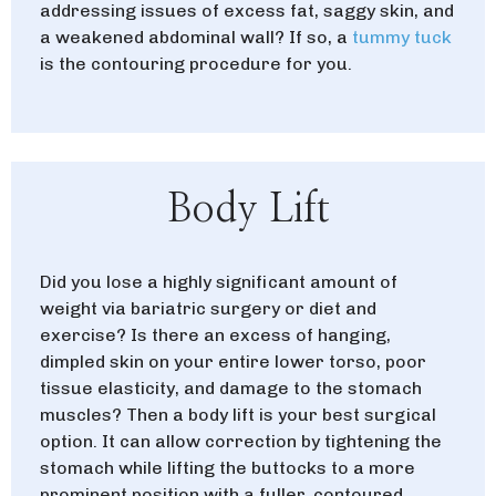
addressing issues of excess fat, saggy skin, and
a weakened abdominal wall?
If so, a
tummy tuck
is the contouring procedure for you.
Body Lift
Did you lose a highly significant amount of
weight via bariatric surgery or diet and
exercise? Is there an excess of hanging,
dimpled skin on your entire lower torso, poor
tissue elasticity, and damage to the stomach
muscles?
Then a body lift is your best surgical
option. It can allow correction by tightening the
stomach while lifting the buttocks to a more
prominent position with a fuller, contoured