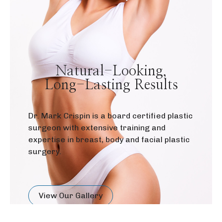
Natural-Looking,
Long-Lasting Results
Dr. Mark Crispin is a board certified plastic
surgeon with extensive training and
expertise in breast, body and facial plastic
surgery.
View Our Gallery