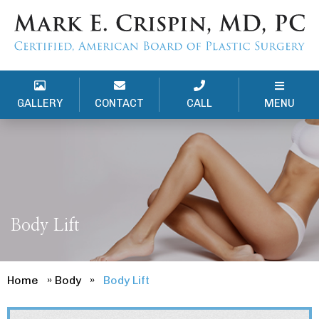
GALLERY
CONTACT
CALL
MENU
Body Lift
Home
»
Body
»
Body Lift