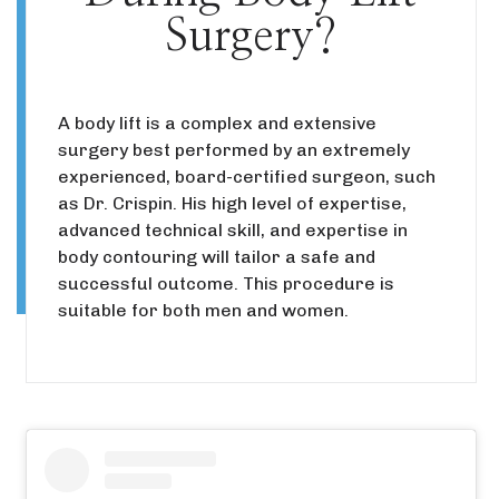
Surgery?
A body lift is a complex and extensive
surgery best performed by an extremely
experienced, board-certified surgeon, such
as Dr. Crispin. His high level of expertise,
advanced technical skill, and expertise in
body contouring will tailor a safe and
successful outcome. This procedure is
suitable for both men and women.