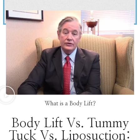
What is a Body Lift?
Body Lift Vs. Tummy
Tuck Vs. Liposuction: