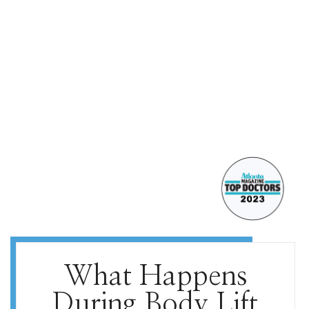
What Happens
During Body Lift