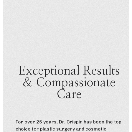
Exceptional Results
& Compassionate
Care
For over 25 years, Dr. Crispin has been the top
choice for plastic surgery and cosmetic