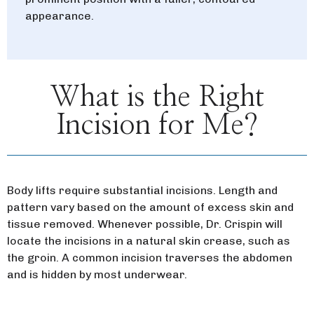
appearance.
What is the Right
Incision for Me?
Body lifts require substantial incisions. Length and
pattern vary based on the amount of excess skin and
tissue removed. Whenever possible, Dr. Crispin will
locate the incisions in a natural skin crease, such as
the groin. A common incision traverses the abdomen
and is hidden by most underwear.