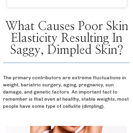
What Causes Poor Skin
Elasticity Resulting In
Saggy, Dimpled Skin?
The primary contributors are extreme fluctuations in
weight, bariatric surgery, aging, pregnancy, sun
damage, and genetic factors. An important fact to
remember is that even at healthy, stable weights, most
people have some type of cellulite (dimpling).