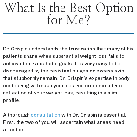
What Is the Best Option
for Me?
Dr. Crispin understands the frustration that many of his
patients share when substantial weight loss fails to
achieve their aesthetic goals. It is very easy to be
discouraged by the resistant bulges or excess skin
that stubbornly remain. Dr. Crispin’s expertise in body
contouring will make your desired outcome a true
reflection of your weight loss, resulting in a slim
profile.
A thorough
consultation
with Dr. Crispin is essential.
First, the two of you will ascertain what areas need
attention.