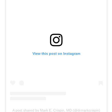
View this post on Instagram
A post shared by Mark E. Crispin, MD (@drmarkcrispin)