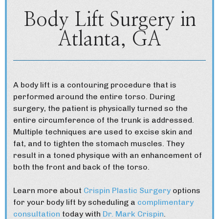
Body Lift Surgery in
Atlanta, GA
A body lift is a contouring procedure that is
performed around the entire torso. During
surgery, the patient is physically turned so the
entire circumference of the trunk is addressed.
Multiple techniques are used to excise skin and
fat, and to tighten the stomach muscles. They
result in a toned physique with an enhancement of
both the front and back of the torso.
Learn more about
Crispin Plastic Surgery
options
for your body lift by scheduling a
complimentary
consultation
today with
Dr. Mark Crispin
.