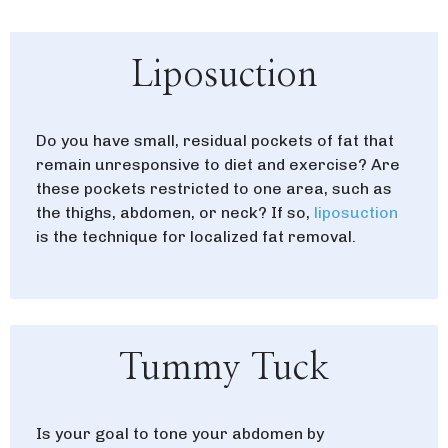
Liposuction
Do you have small, residual pockets of fat that
remain unresponsive to diet and exercise? Are
these pockets restricted to one area, such as
the thighs, abdomen, or neck? If so,
liposuction
is the technique for localized fat removal.
Tummy Tuck
Is your goal to tone your abdomen by