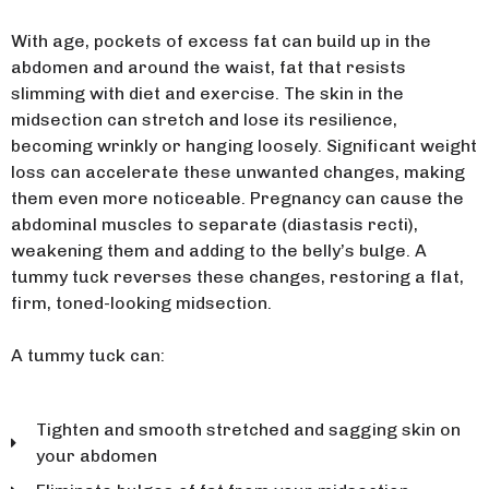
With age, pockets of excess fat can build up in the
abdomen and around the waist, fat that resists
slimming with diet and exercise. The skin in the
midsection can stretch and lose its resilience,
becoming wrinkly or hanging loosely. Significant weight
loss can accelerate these unwanted changes, making
them even more noticeable. Pregnancy can cause the
abdominal muscles to separate (diastasis recti),
weakening them and adding to the belly’s bulge. A
tummy tuck reverses these changes, restoring a flat,
firm, toned-looking midsection.
A tummy tuck can:
Tighten and smooth stretched and sagging skin on
your abdomen