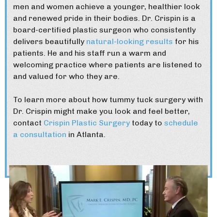
men and women achieve a younger, healthier look
and renewed pride in their bodies. Dr. Crispin is a
board-certified plastic surgeon who consistently
delivers beautifully
natural-looking results
for his
patients. He and his staff run a warm and
welcoming practice where patients are listened to
and valued for who they are.
To learn more about how tummy tuck surgery with
Dr. Crispin might make you look and feel better,
contact
Crispin Plastic Surgery
today to
schedule
a consultation
in Atlanta.