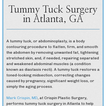
Tummy Tuck Surgery
in Atlanta, GA
A tummy tuck, or abdominoplasty, is a body
contouring procedure to flatten, firm, and smooth
the abdomen by removing unwanted fat, tightening
stretched skin, and, if needed, repairing separated
and weakened abdominal muscles (a condition
known as diastasis recti). A tummy tuck restores a
toned-looking midsection, correcting changes
caused by pregnancy, significant weight loss, or
simply the aging process.
Mark Crispin, MD
, at Crispin Plastic Surgery,
performs tummy tuck surgery in Atlanta to help