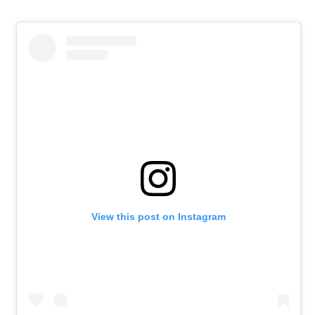
View this post on Instagram