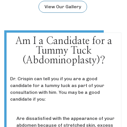
View Our Gallery
Am I a Candidate for a
Tummy Tuck
(Abdominoplasty)?
Dr. Crispin can tell you if you are a good
candidate for a tummy tuck as part of your
consultation with him. You may be a good
candidate if you:
Are dissatisfied with the appearance of your
abdomen because of stretched skin, excess