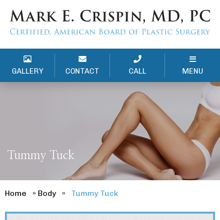
GALLERY
CONTACT
CALL
MENU
Tummy Tuck
Home
»
Body
»
Tummy Tuck