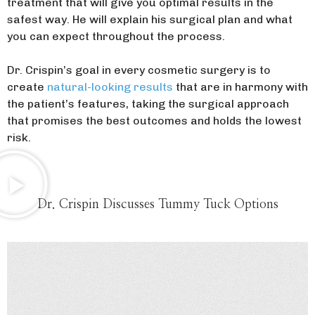
treatment that will give you optimal results in the
safest way. He will explain his surgical plan and what
you can expect throughout the process.
Dr. Crispin’s goal in every cosmetic surgery is to
create
natural-looking results
that are in harmony with
the patient’s features, taking the surgical approach
that promises the best outcomes and holds the lowest
risk.
Dr. Crispin Discusses Tummy Tuck Options