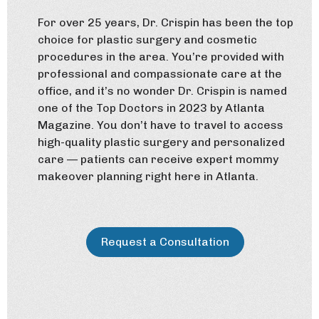
For over 25 years, Dr. Crispin has been the top
choice for plastic surgery and cosmetic
procedures in the area. You’re provided with
professional and compassionate care at the
office, and it’s no wonder Dr. Crispin is named
one of the Top Doctors in 2023 by Atlanta
Magazine. You don’t have to travel to access
high-quality plastic surgery and personalized
care — patients can receive expert mommy
makeover planning right here in Atlanta.
Request a Consultation