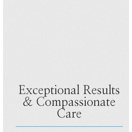
Exceptional Results
& Compassionate
Care