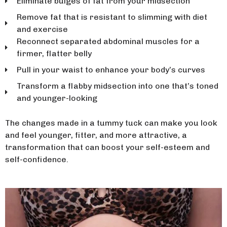
Eliminate bulges of fat from your midsection
Remove fat that is resistant to slimming with diet
and exercise
Reconnect separated abdominal muscles for a
firmer, flatter belly
Pull in your waist to enhance your body’s curves
Transform a flabby midsection into one that’s toned
and younger-looking
The changes made in a tummy tuck can make you look
and feel younger, fitter, and more attractive, a
transformation that can boost your self-esteem and
self-confidence.