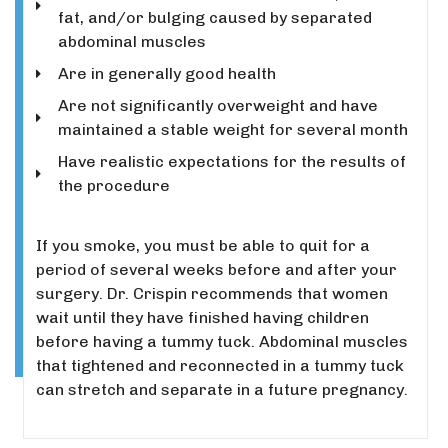
fat, and/or bulging caused by separated
abdominal muscles
Are in generally good health
Are not significantly overweight and have
maintained a stable weight for several month
Have realistic expectations for the results of
the procedure
If you smoke, you must be able to quit for a
period of several weeks before and after your
surgery.
Dr. Crispin recommends that women
wait until they have finished having children
before having a tummy tuck. Abdominal muscles
that tightened and reconnected in a tummy tuck
can stretch and separate in a future pregnancy.