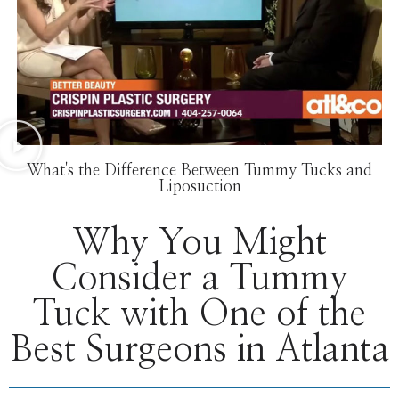
What's the Difference Between Tummy Tucks and
Liposuction
Why You Might
Consider a Tummy
Tuck with One of the
Best Surgeons in Atlanta