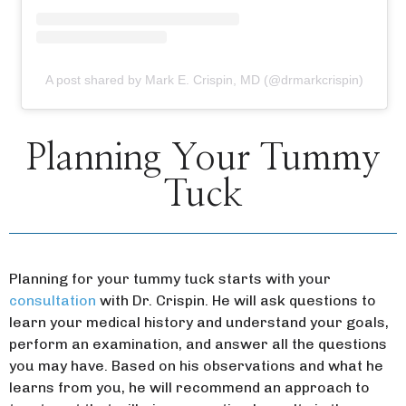
A post shared by Mark E. Crispin, MD (@drmarkcrispin)
Planning Your Tummy
Tuck
Planning for your tummy tuck starts with your
consultation
with Dr. Crispin. He will ask questions to
learn your medical history and understand your goals,
perform an examination, and answer all the questions
you may have. Based on his observations and what he
learns from you, he will recommend an approach to