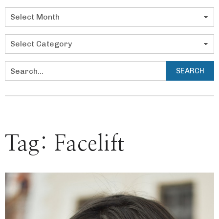
Categories
SEARCH
Search
Tag:
Facelift