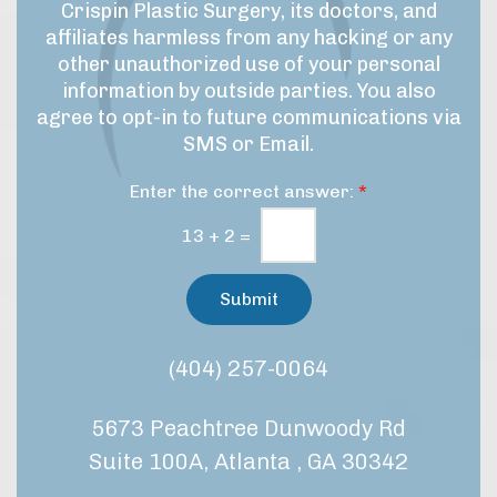
e
g
Crispin Plastic Surgery, its doctors, and
s
&
n
affiliates harmless from any hacking or any
p
M
u
r
other unauthorized use of your personal
a
p
o
information by outside parties. You also
r
c
agree to opt-in to future communications via
e
k
SMS or Email.
d
e
u
t
Enter the correct answer:
*
r
i
e
n
13
+
2
=
/
g
t
C
r
Submit
e
o
a
n
t
s
(404) 257-0064
m
e
e
n
n
5673 Peachtree Dunwoody Rd
t
t
*
?
Suite 100A, Atlanta , GA 30342