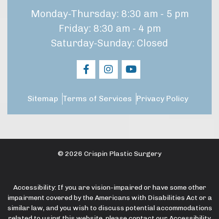
Monday-Thursday: 8:30 am - 5 pm
Friday: 8:30 am - 4 pm
Saturday-Sunday: Closed
Sitemap
Terms of Services
Privacy Policy
© 2026 Crispin Plastic Surgery
Accessibility: If you are vision-impaired or have some other
impairment covered by the Americans with Disabilities Act or a
similar law, and you wish to discuss potential accommodations
related to using this website, please contact our Accessibility