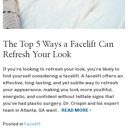
The Top 5 Ways a Facelift Can
Refresh Your Look
If you’re looking to refresh your look, you’re likely to
find yourself considering a facelift. A facelift offers an
effective, long-lasting, and yet subtle way to refresh
your appearance, making you look more youthful,
energetic, and confident without telltale signs that
you’ve had plastic surgery. Dr. Crispin and his expert
team in Atlanta, GA want…
READ MORE »
Posted in
Facelift