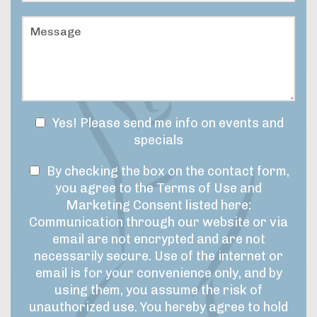
e
a
u
r
t
r
M
*
i
e
e
s
o
s
y
f
s
o
I
a
u
n
g
r
t
e
t
e
N
Yes! Please send me info on events and
i
r
e
specials
m
e
w
e
s
T
s
By checking the box on the contact form,
f
t
r
e
l
you agree to the Terms of Use and
*
a
r
e
Marketing Consent listed here:
m
m
t
Communication through our website or via
e
s
t
email are not encrypted and are not
f
o
e
necessarily secure. Use of the internet or
o
f
r
r
email is for your convenience only, and by
U
t
S
using them, you assume the risk of
h
s
i
unauthorized use. You hereby agree to hold
i