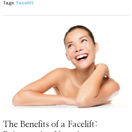
Tags:
Facelift
The Benefits of a Facelift: