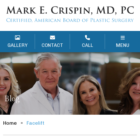
GALLERY
CONTACT
CALL
MENU
Blog
Home
»
Facelift