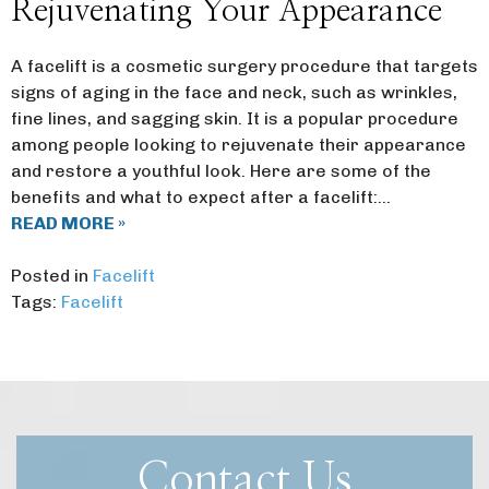
Rejuvenating Your Appearance
A facelift is a cosmetic surgery procedure that targets
signs of aging in the face and neck, such as wrinkles,
fine lines, and sagging skin. It is a popular procedure
among people looking to rejuvenate their appearance
and restore a youthful look. Here are some of the
benefits and what to expect after a facelift:…
READ MORE »
Posted in
Facelift
Tags:
Facelift
Contact Us