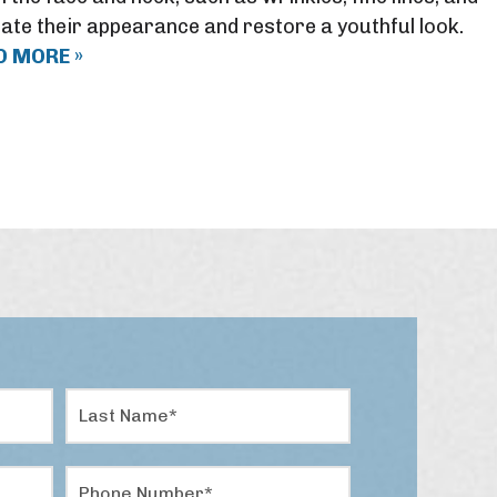
ate their appearance and restore a youthful look.
D MORE »
L
a
s
t
P
N