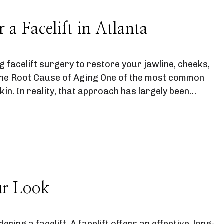
a Facelift in Atlanta
g facelift surgery to restore your jawline, cheeks,
 the Root Cause of Aging One of the most common
kin. In reality, that approach has largely been…
ur Look
ering a facelift. A facelift offers an effective, long-