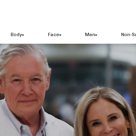
Body
Face
Men
Non-S