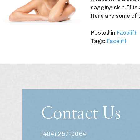
sagging skin. It i
Here are some of t
Posted in
Facelift
Tags:
Facelift
Contact Us
(404) 257-0064