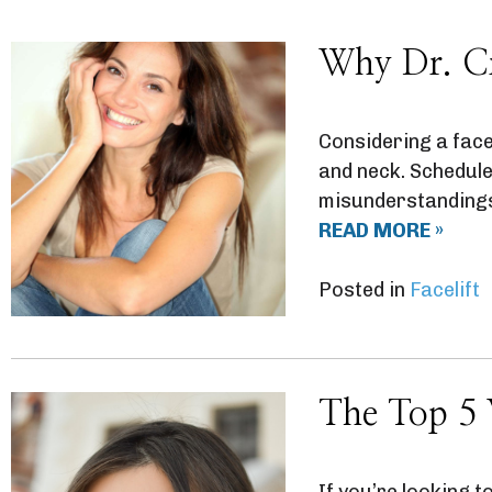
Why Dr. Cri
Considering a facel
and neck. Schedule
misunderstandings a
READ MORE »
Posted in
Facelift
The Top 5 
If you’re looking to