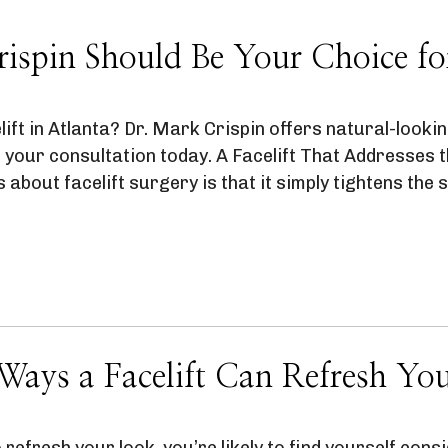
spin Should Be Your Choice for 
ift in Atlanta? Dr. Mark Crispin offers natural-lookin
 your consultation today. A Facelift That Addresses
bout facelift surgery is that it simply tightens the s
Ways a Facelift Can Refresh Yo
 refresh your look, you’re likely to find yourself consid