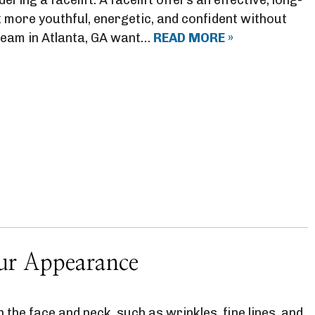
 more youthful, energetic, and confident without
t team in Atlanta, GA want…
READ MORE »
our Appearance
 the face and neck, such as wrinkles, fine lines, and