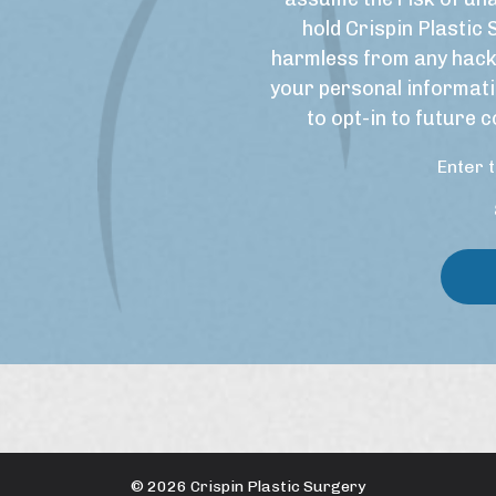
r
U
hold Crispin Plastic 
S
s
harmless from any hack
i
e
your personal informati
g
&
to opt-in to future
n
M
u
a
Enter 
p
r
k
e
t
i
n
g
C
o
n
s
e
n
© 2026 Crispin Plastic Surgery