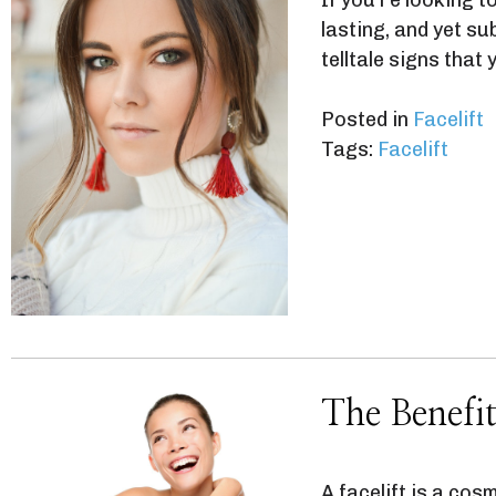
lasting, and yet s
telltale signs that
Posted in
Facelift
Tags:
Facelift
The Benefit
A facelift is a cos