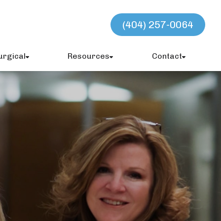
(404) 257-0064
urgical
Resources
Contact