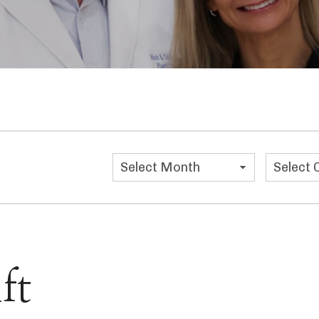
Categor
ft