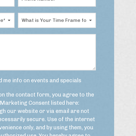
h
a
o
m
n
e
W
e
*
h
N
a
u
t
m
i
b
s
e
y
r
o
*
u
r
t
d me info on events and specials
i
m
on the contact form, you agree to the
e
f
Marketing Consent listed here:
r
h our website or via email are not
a
m
cessarily secure. Use of the internet
e
venience only, and by using them, you
f
authorized use. You hereby agree to