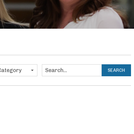
ies
SEARCH
Search