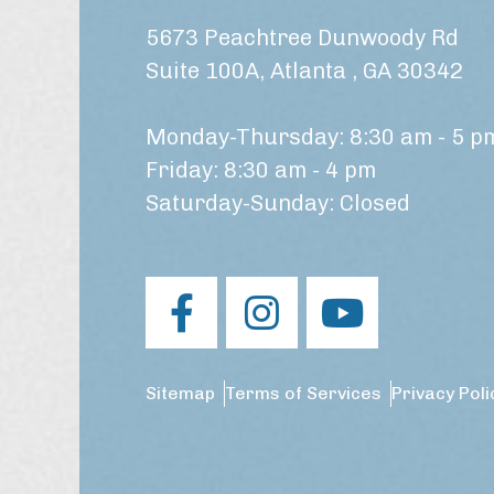
5673 Peachtree Dunwoody Rd
Suite 100A, Atlanta , GA 30342
Monday-Thursday: 8:30 am - 5 p
Friday: 8:30 am - 4 pm
Saturday-Sunday: Closed
Sitemap
Terms of Services
Privacy Poli