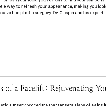
ubtle way to refresh your appearance, making you look
 you’ve had plastic surgery. Dr. Crispin and his exper
s of a Facelift: Rejuvenating Y
metic surgery procedure that targets signs of aging in