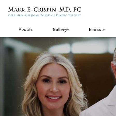
About
Gallery
Breast