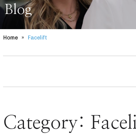
Blog
Home
»
Facelift
Category:
Faceli