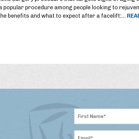
s a popular procedure among people looking to rejuven
he benefits and what to expect after a facelift:…
REA
F
i
r
s
E
t