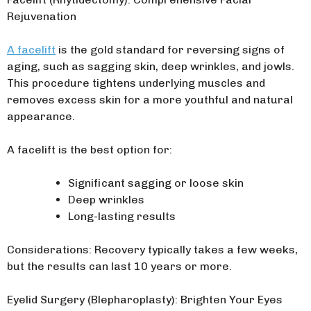
Rejuvenation
A facelift
is the gold standard for reversing signs of
aging, such as sagging skin, deep wrinkles, and jowls.
This procedure tightens underlying muscles and
removes excess skin for a more youthful and natural
appearance.
A facelift is the best option for:
Significant sagging or loose skin
Deep wrinkles
Long-lasting results
Considerations: Recovery typically takes a few weeks,
but the results can last 10 years or more.
Eyelid Surgery (Blepharoplasty): Brighten Your Eyes