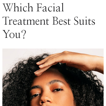
Which Facial
Treatment Best Suits
You?