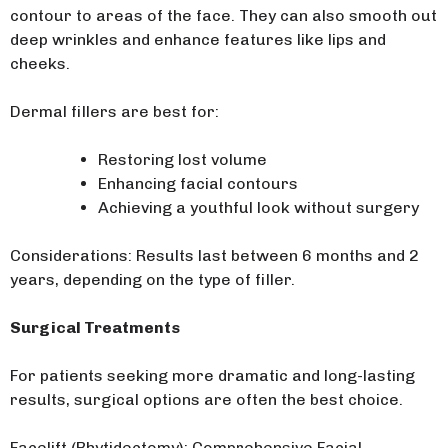
contour to areas of the face. They can also smooth out
deep wrinkles and enhance features like lips and
cheeks.
Dermal fillers are best for:
Restoring lost volume
Enhancing facial contours
Achieving a youthful look without surgery
Considerations: Results last between 6 months and 2
years, depending on the type of filler.
Surgical Treatments
For patients seeking more dramatic and long-lasting
results, surgical options are often the best choice.
Facelift (Rhytidectomy): Comprehensive Facial