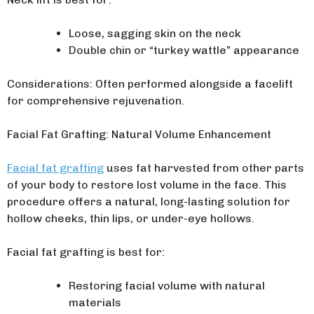
Loose, sagging skin on the neck
Double chin or “turkey wattle” appearance
Considerations: Often performed alongside a facelift
for comprehensive rejuvenation.
Facial Fat Grafting: Natural Volume Enhancement
Facial fat grafting
uses fat harvested from other parts
of your body to restore lost volume in the face. This
procedure offers a natural, long-lasting solution for
hollow cheeks, thin lips, or under-eye hollows.
Facial fat grafting is best for:
Restoring facial volume with natural
materials