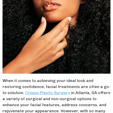
When it comes to achieving your ideal look and
restoring confidence, facial treatments are often a go-
to solution.
Crispin Plastic Surgery
in Atlanta, GA offers
a variety of surgical and non-surgical options to
enhance your facial features, address concerns, and
rejuvenate your appearance. However, with so many