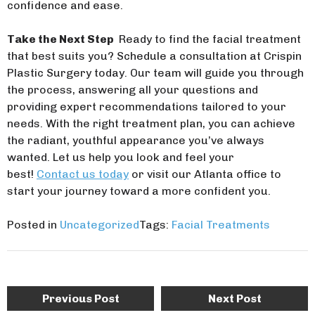
confidence and ease.
Take the Next Step
Ready to find the facial treatment
that best suits you? Schedule a consultation at Crispin
Plastic Surgery today. Our team will guide you through
the process, answering all your questions and
providing expert recommendations tailored to your
needs. With the right treatment plan, you can achieve
the radiant, youthful appearance you’ve always
wanted. Let us help you look and feel your
best!
Contact us today
or visit our Atlanta office to
start your journey toward a more confident you.
Posted in
Uncategorized
Tags:
Facial Treatments
Post
Previous Post
Next Post