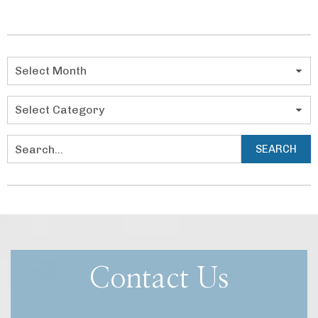
navigation
Categories
SEARCH
Search
Contact Us