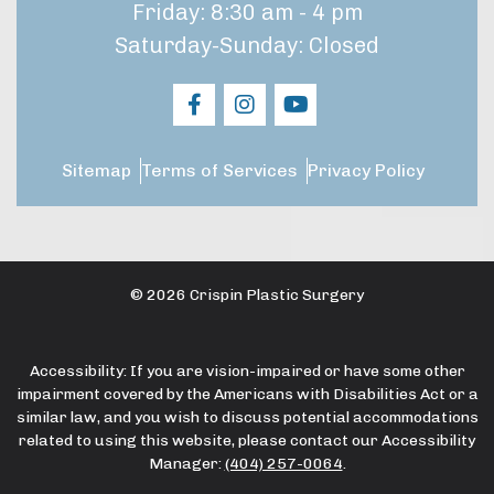
Friday: 8:30 am - 4 pm
Saturday-Sunday: Closed
Sitemap
Terms of Services
Privacy Policy
© 2026 Crispin Plastic Surgery
Accessibility: If you are vision-impaired or have some other
impairment covered by the Americans with Disabilities Act or a
similar law, and you wish to discuss potential accommodations
related to using this website, please contact our Accessibility
Manager:
(404) 257-0064
.