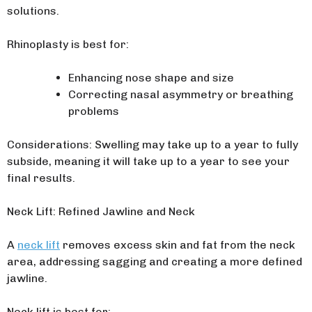
solutions.
Rhinoplasty is best for:
Enhancing nose shape and size
Correcting nasal asymmetry or breathing
problems
Considerations: Swelling may take up to a year to fully
subside, meaning it will take up to a year to see your
final results.
Neck Lift: Refined Jawline and Neck
A
neck lift
removes excess skin and fat from the neck
area, addressing sagging and creating a more defined
jawline.
Neck lift is best for: