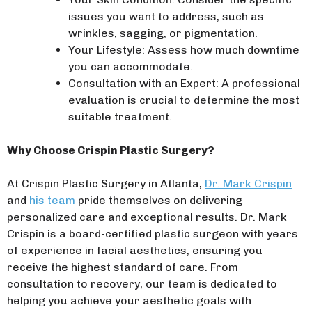
issues you want to address, such as
wrinkles, sagging, or pigmentation.
Your Lifestyle: Assess how much downtime
you can accommodate.
Consultation with an Expert: A professional
evaluation is crucial to determine the most
suitable treatment.
Why Choose Crispin Plastic Surgery?
At Crispin Plastic Surgery in Atlanta,
Dr. Mark Crispin
and
his team
pride themselves on delivering
personalized care and exceptional results. Dr. Mark
Crispin is a board-certified plastic surgeon with years
of experience in facial aesthetics, ensuring you
receive the highest standard of care. From
consultation to recovery, our team is dedicated to
helping you achieve your aesthetic goals with