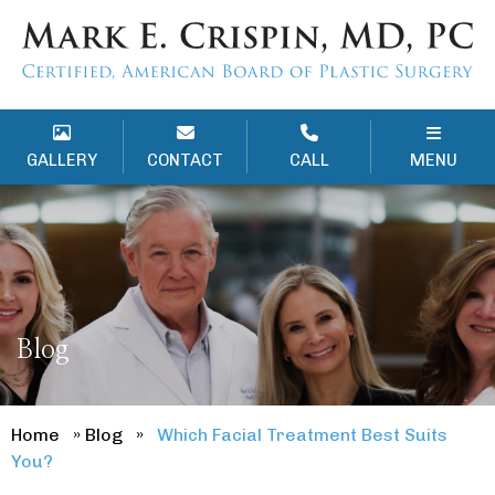
GALLERY
CONTACT
CALL
MENU
Blog
Home
»
Blog
»
Which Facial Treatment Best Suits
You?