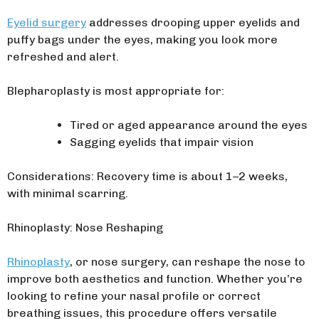
Eyelid surgery
addresses drooping upper eyelids and
puffy bags under the eyes, making you look more
refreshed and alert.
Blepharoplasty is most appropriate for:
Tired or aged appearance around the eyes
Sagging eyelids that impair vision
Considerations: Recovery time is about 1–2 weeks,
with minimal scarring.
Rhinoplasty: Nose Reshaping
Rhinoplasty
, or nose surgery, can reshape the nose to
improve both aesthetics and function. Whether you’re
looking to refine your nasal profile or correct
breathing issues, this procedure offers versatile