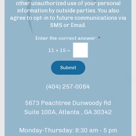
u
r
other unauthorized use of your personal
a
p
o
information by outside parties. You also
r
c
agree to opt-in to future communications via
e
k
SMS or Email.
d
e
u
t
Enter the correct answer:
*
r
i
e
n
11
+
15
=
/
g
t
C
r
Submit
e
o
a
n
t
s
(404) 257-0064
m
e
e
n
n
5673 Peachtree Dunwoody Rd
t
t
*
?
Suite 100A, Atlanta , GA 30342
Monday-Thursday: 8:30 am - 5 pm