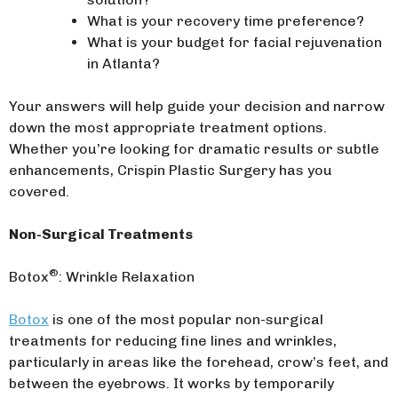
What is your recovery time preference?
What is your budget for facial rejuvenation
in Atlanta?
Your answers will help guide your decision and narrow
down the most appropriate treatment options.
Whether you’re looking for dramatic results or subtle
enhancements, Crispin Plastic Surgery has you
covered.
Non-Surgical Treatments
®
Botox
: Wrinkle Relaxation
Botox
is one of the most popular non-surgical
treatments for reducing fine lines and wrinkles,
particularly in areas like the forehead, crow’s feet, and
between the eyebrows. It works by temporarily