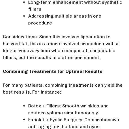
Long-term enhancement without synthetic
fillers
Addressing multiple areas in one
procedure
Considerations: Since this involves liposuction to
harvest fat, this is a more involved procedure with a
longer recovery time when compared to injectable
fillers, but the results are often permanent.
Combining Treatments for Optimal Results
For many patients, combining treatments can yield the
best results. For instance:
Botox + Fillers: Smooth wrinkles and
restore volume simultaneously.
Facelift + Eyelid Surgery: Comprehensive
anti-aging for the face and eyes.