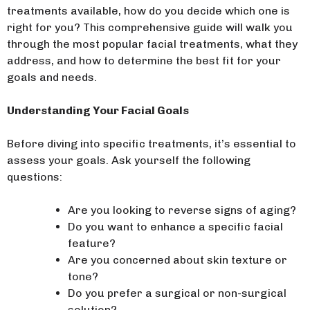
treatments available, how do you decide which one is
right for you? This comprehensive guide will walk you
through the most popular facial treatments, what they
address, and how to determine the best fit for your
goals and needs.
Understanding Your Facial Goals
Before diving into specific treatments, it’s essential to
assess your goals. Ask yourself the following
questions:
Are you looking to reverse signs of aging?
Do you want to enhance a specific facial
feature?
Are you concerned about skin texture or
tone?
Do you prefer a surgical or non-surgical
solution?