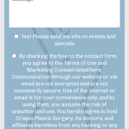
e
e
s
o
s
y
f
s
o
I
a
u
n
g
r
t
e
t
e
N
Yes! Please send me info on events and
i
r
e
specials
m
e
w
e
s
T
s
By checking the box on the contact form,
f
t
r
e
l
you agree to the Terms of Use and
*
a
r
e
Marketing Consent listed here:
m
m
t
Communication through our website or via
e
s
t
email are not encrypted and are not
f
o
e
necessarily secure. Use of the internet or
o
f
r
r
email is for your convenience only, and by
U
t
S
using them, you assume the risk of
h
s
i
unauthorized use. You hereby agree to hold
i
e
g
Crispin Plastic Surgery, its doctors, and
s
&
n
affiliates harmless from any hacking or any
p
M