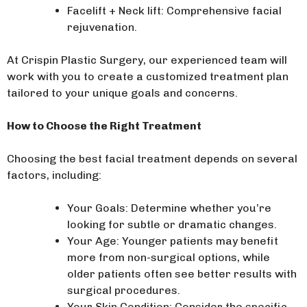
Facelift + Neck lift: Comprehensive facial
rejuvenation.
At Crispin Plastic Surgery, our experienced team will
work with you to create a customized treatment plan
tailored to your unique goals and concerns.
How to Choose the Right Treatment
Choosing the best facial treatment depends on several
factors, including:
Your Goals: Determine whether you’re
looking for subtle or dramatic changes.
Your Age: Younger patients may benefit
more from non-surgical options, while
older patients often see better results with
surgical procedures.
Your Skin Condition: Consider the specific