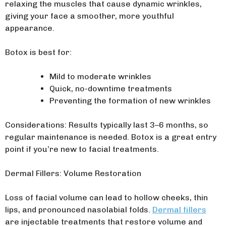
relaxing the muscles that cause dynamic wrinkles,
giving your face a smoother, more youthful
appearance.
Botox is best for:
Mild to moderate wrinkles
Quick, no-downtime treatments
Preventing the formation of new wrinkles
Considerations: Results typically last 3–6 months, so
regular maintenance is needed. Botox is a great entry
point if you’re new to facial treatments.
Dermal Fillers: Volume Restoration
Loss of facial volume can lead to hollow cheeks, thin
lips, and pronounced nasolabial folds.
Dermal fillers
are injectable treatments that restore volume and