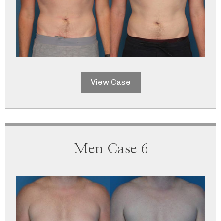
View Case
Men Case 6