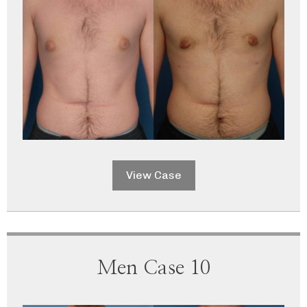
View Case
Men Case 10