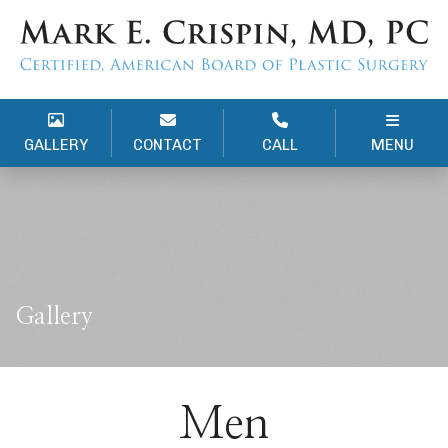
GALLERY
CONTACT
CALL
MENU
Gallery
Men