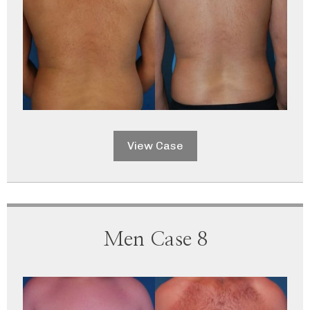
View Case
Men Case 8