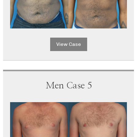
View Case
Men Case 5