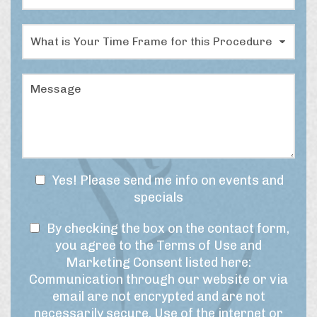
N
o
u
c
m
W
e
b
h
d
e
a
u
r
t
r
M
*
i
e
e
s
o
s
y
f
s
o
I
a
u
n
g
r
t
e
t
e
N
Yes! Please send me info on events and
i
r
e
specials
m
e
w
e
s
T
s
By checking the box on the contact form,
f
t
r
e
l
you agree to the Terms of Use and
*
a
r
e
Marketing Consent listed here:
m
m
t
Communication through our website or via
e
s
t
email are not encrypted and are not
f
o
e
necessarily secure. Use of the internet or
o