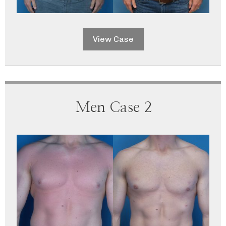
View Case
Men Case 2