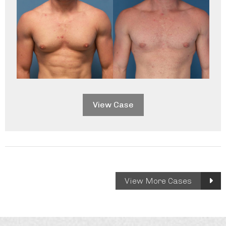
View Case
Gallery
View More Cases
Cases