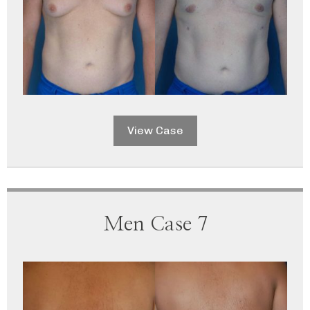
View Case
Men Case 7