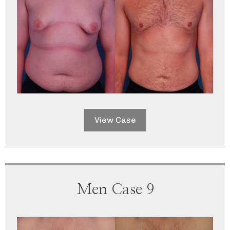
View Case
Men Case 9