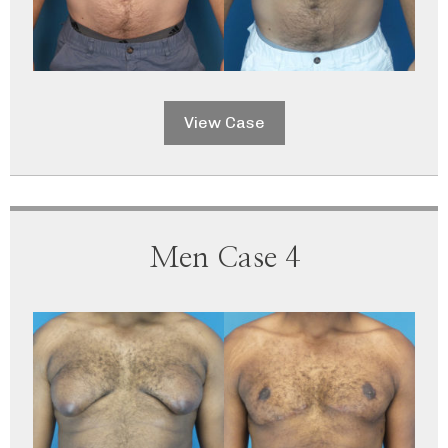
View Case
Men Case 4