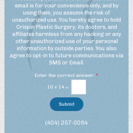
f
r
r
email is for your convenience only, and by
U
t
S
using them, you assume the risk of
h
s
i
unauthorized use. You hereby agree to hold
i
e
g
Crispin Plastic Surgery, its doctors, and
s
&
n
affiliates harmless from any hacking or any
p
M
u
r
other unauthorized use of your personal
a
p
o
information by outside parties. You also
r
c
agree to opt-in to future communications via
e
k
SMS or Email.
d
e
u
t
Enter the correct answer:
*
r
i
e
n
10
+
14
=
/
g
t
C
r
Submit
e
o
a
n
t
s
(404) 257-0064
m
e
e