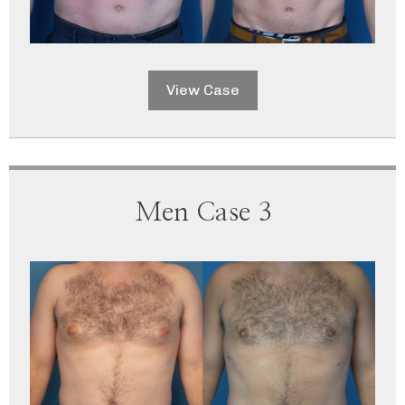
View Case
Men Case 3