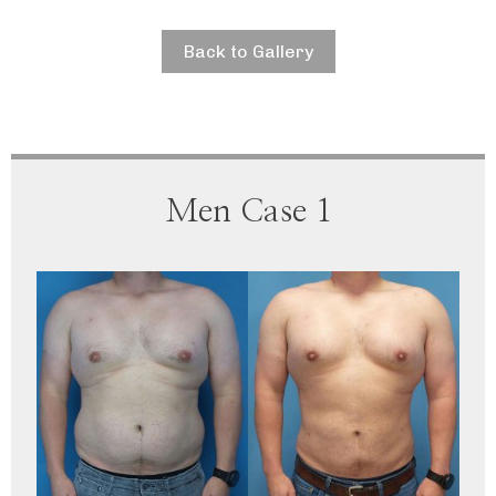
Back to Gallery
Men Case 1