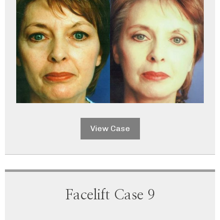
View Case
Facelift Case 9