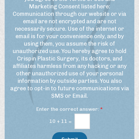
*
a
r
e
Marketing Consent listed here:
m
m
t
Communication through our website or via
e
s
t
email are not encrypted and are not
f
o
e
necessarily secure. Use of the internet or
o
f
r
r
email is for your convenience only, and by
U
t
S
using them, you assume the risk of
h
s
i
unauthorized use. You hereby agree to hold
i
e
g
Crispin Plastic Surgery, its doctors, and
s
&
n
affiliates harmless from any hacking or any
p
M
u
r
other unauthorized use of your personal
a
p
o
information by outside parties. You also
r
c
agree to opt-in to future communications via
e
k
SMS or Email.
d
e
u
t
Enter the correct answer:
*
r
i
e
n
10
+
11
=
/
g
t
C
r