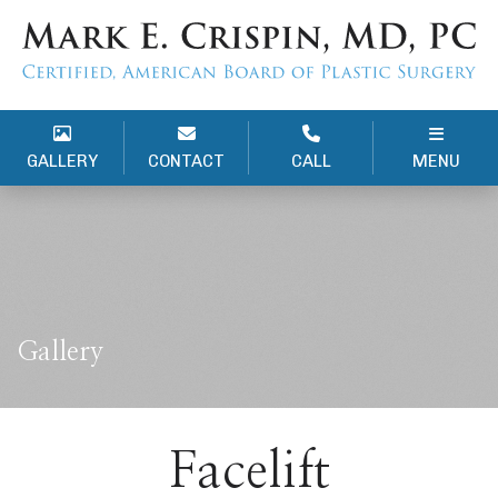
GALLERY
CONTACT
CALL
MENU
Gallery
Facelift