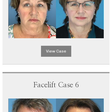
View Case
Facelift Case 6