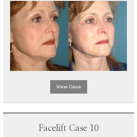
View Case
Facelift Case 10