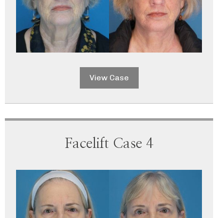
View Case
Facelift Case 4