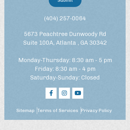
Submit
e
o
a
n
t
s
(404) 257-0064
m
e
e
n
n
5673 Peachtree Dunwoody Rd
t
t
*
?
Suite 100A, Atlanta , GA 30342
Monday-Thursday: 8:30 am - 5 pm
Friday: 8:30 am - 4 pm
Saturday-Sunday: Closed
Sitemap
Terms of Services
Privacy Policy