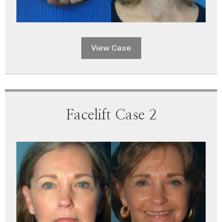
View Case
Facelift Case 2