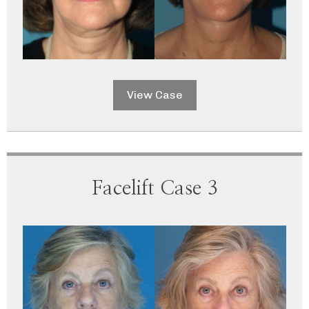
View Case
Facelift Case 3