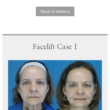
Back to Gallery
Facelift Case 1