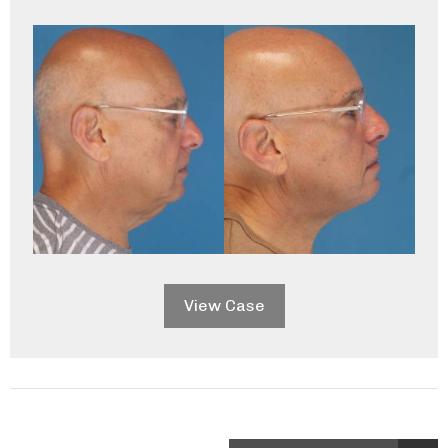
View Case