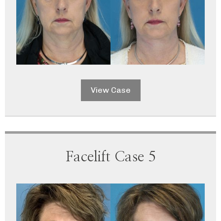
View Case
Facelift Case 5