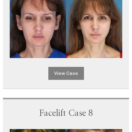
View Case
Facelift Case 8