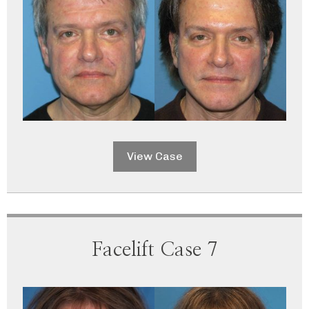
View Case
Facelift Case 7