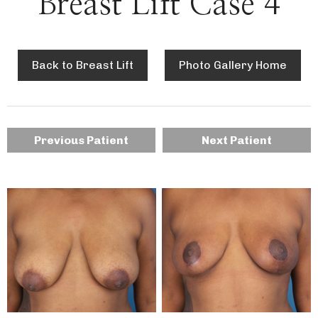
Breast Lift Case 4
Back to Breast Lift
Photo Gallery Home
Previous Patient
Next Patient