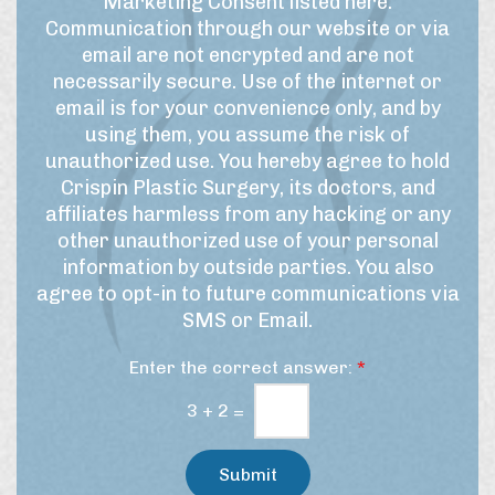
Marketing Consent listed here:
m
m
t
Communication through our website or via
e
s
t
email are not encrypted and are not
f
o
e
necessarily secure. Use of the internet or
o
f
r
r
email is for your convenience only, and by
U
t
S
using them, you assume the risk of
h
s
i
unauthorized use. You hereby agree to hold
i
e
g
Crispin Plastic Surgery, its doctors, and
s
&
n
affiliates harmless from any hacking or any
p
M
u
r
other unauthorized use of your personal
a
p
o
information by outside parties. You also
r
c
agree to opt-in to future communications via
e
k
SMS or Email.
d
e
u
t
Enter the correct answer:
*
r
i
e
n
3
+
2
=
/
g
t
C
r
Submit
e
o