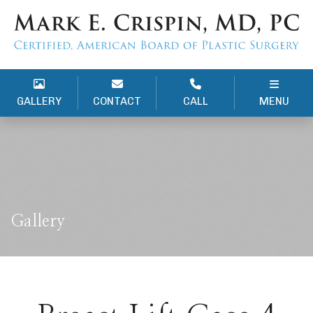
GALLERY
CONTACT
CALL
MENU
Gallery