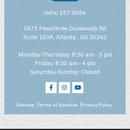
a
n
t
s
(404) 257-0064
m
e
e
n
n
5673 Peachtree Dunwoody Rd
t
t
*
?
Suite 100A, Atlanta , GA 30342
Monday-Thursday: 8:30 am - 5 pm
Friday: 8:30 am - 4 pm
Saturday-Sunday: Closed
Sitemap
Terms of Services
Privacy Policy