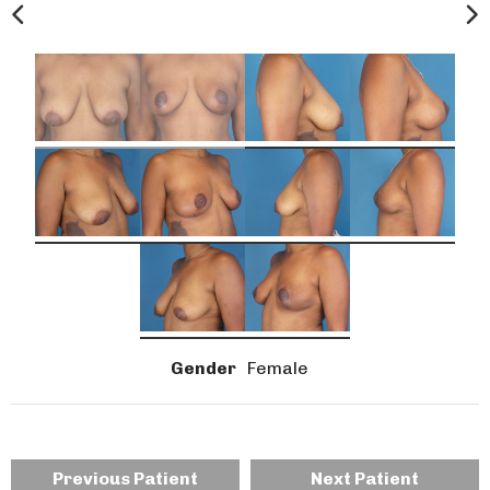
Gender
Female
Previous Patient
Next Patient