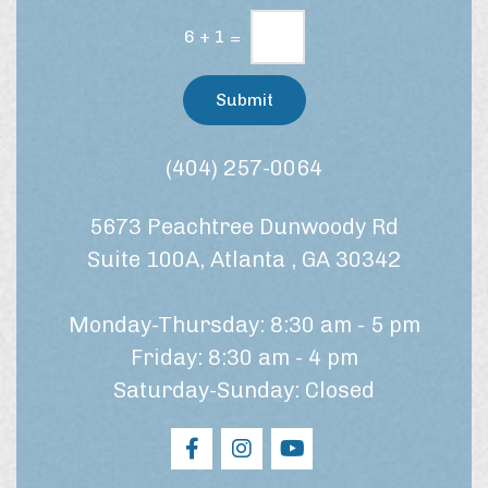
i
e
n
6
+
1
=
/
g
t
C
r
Submit
e
o
a
n
t
s
(404) 257-0064
m
e
e
n
n
5673 Peachtree Dunwoody Rd
t
t
*
?
Suite 100A, Atlanta , GA 30342
Monday-Thursday: 8:30 am - 5 pm
Friday: 8:30 am - 4 pm
Saturday-Sunday: Closed