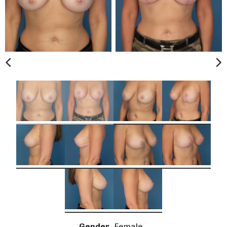
Gender
Female