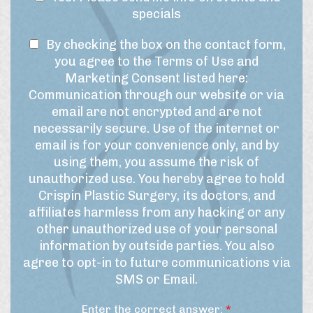
i
r
e
specials
m
e
w
e
s
T
s
By checking the box on the contact form,
f
t
r
e
l
you agree to the Terms of Use and
*
a
r
e
Marketing Consent listed here:
m
m
t
Communication through our website or via
e
s
t
email are not encrypted and are not
f
o
e
necessarily secure. Use of the internet or
o
f
r
r
email is for your convenience only, and by
U
t
S
using them, you assume the risk of
h
s
i
unauthorized use. You hereby agree to hold
i
e
g
Crispin Plastic Surgery, its doctors, and
s
&
n
affiliates harmless from any hacking or any
p
M
u
r
other unauthorized use of your personal
a
p
o
information by outside parties. You also
r
c
agree to opt-in to future communications via
e
k
SMS or Email.
d
e
u
t
Enter the correct answer:
*
r