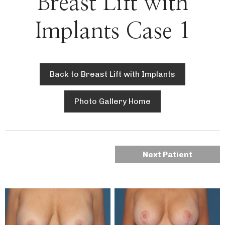
Breast Lift with
Implants Case 1
Back to Breast Lift with Implants
Photo Gallery Home
Next Patient