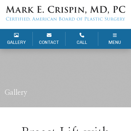
GALLERY
CONTACT
CALL
MENU
Gallery